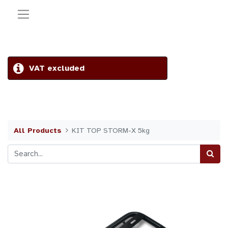
VAT excluded
All Products
KIT TOP STORM-X 5kg