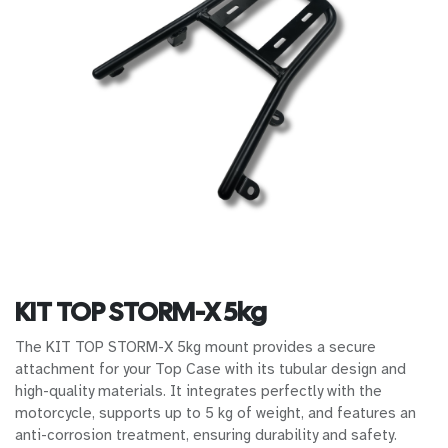
KIT TOP STORM-X 5kg
The KIT TOP STORM-X 5kg mount provides a secure
attachment for your Top Case with its tubular design and
high-quality materials. It integrates perfectly with the
motorcycle, supports up to 5 kg of weight, and features an
anti-corrosion treatment, ensuring durability and safety.