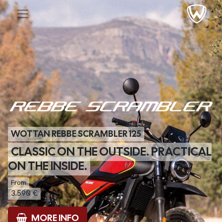
WOTTAN REBBE SCRAMBLER 125
CLASSIC ON THE OUTSIDE. PRACTICAL
ON THE INSIDE.
From
3.590 €
MORE INFO