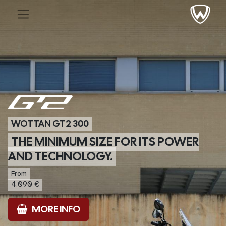
WOTTAN GT2 300
THE MINIMUM SIZE FOR ITS POWER
AND TECHNOLOGY.
From
4.090 €
MORE INFO