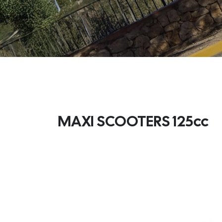
MAXI SCOOTERS 125cc