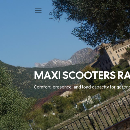
MAXI SCOOTERS R
Comfort, presence, and load capacity for getting