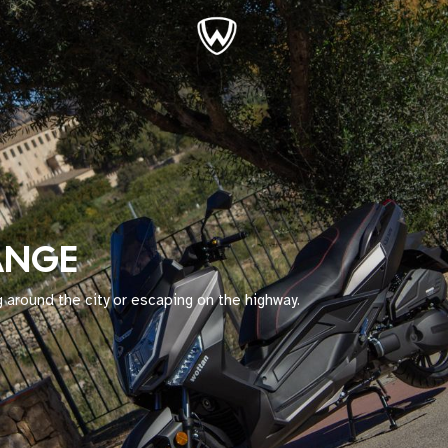
ANGE
 around the city or escaping on the highway.