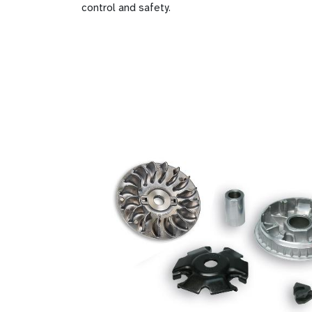
control and safety.