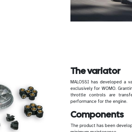
The variator
MALOSSI has developed a v
exclusively for WOMO. Grantin
throttle controls are trans
performance for the engine.
Components
The product has been develop