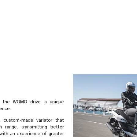
 the WOMO drive, a unique
ience.
 custom-made variator that
 range, transmitting better
 with an experience of greater