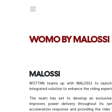
WOMO BY MALOSSI
MALOSSI
WOTTAN teams up with MALOSSI to launch
integrated solution to enhance the riding exper
The team has set to develop an exclusive,
improves power delivery throughout its rpm
acceleration response and providing the rider