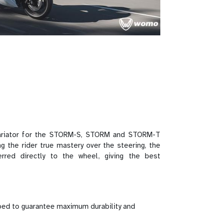
ariator for the STORM-S, STORM and STORM-T
g the rider true mastery over the steering, the
ferred directly to the wheel, giving the best
ed to guarantee maximum durability and