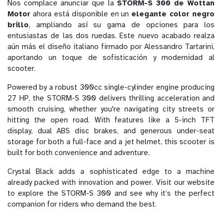
Nos complace anunciar que la
STORM-S 300 de Wottan
Motor
ahora está disponible en un
elegante color negro
brillo
, ampliando así su gama de opciones para los
entusiastas de las dos ruedas. Este nuevo acabado realza
aún más el diseño italiano firmado por Alessandro Tartarini,
aportando un toque de sofisticación y modernidad al
scooter.
Powered by a robust 300cc single-cylinder engine producing
27 HP, the STORM-S 300 delivers thrilling acceleration and
smooth cruising, whether you're navigating city streets or
hitting the open road. With features like a 5-inch TFT
display, dual ABS disc brakes, and generous under-seat
storage for both a full-face and a jet helmet, this scooter is
built for both convenience and adventure.
Crystal Black adds a sophisticated edge to a machine
already packed with innovation and power. Visit our website
to explore the STORM-S 300 and see why it’s the perfect
companion for riders who demand the best.