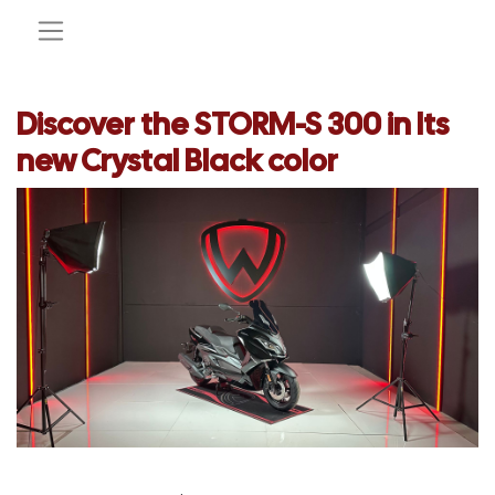
Discover the STORM-S 300 in Its
new Crystal Black color